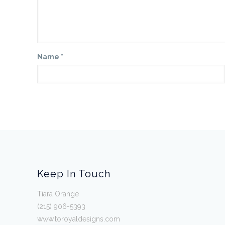
Name
*
Keep In Touch
Tiara Orange
(215) 906-5393
www.toroyaldesigns.com