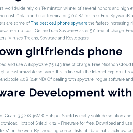
s worldwide rely on Terminator, winner of several honors and high ev
no cost. Obtain and use Terminator 3.0.0.82 for-free. Free SpywareBl
lers are some of
The best cell phone spyware
the fastest-increasing 
re at no cost. Get and use SpywareBlaster 5.0 free of charge. Free
ckers, Viruses Trojans, Spyware and Keyloggers.
 own girlfriends phone
load and use Antispyware 7.5.1.43 free of charge. Free Maxthon Clou
ghly customizable software. It is in line with the Internet Explorer b
 Sandboxie 4.08 (2.49MB) Of dealing with spyware, rogue software and
ware Development with 
t Guard 3.32 (8.46MB) Hotspot Shield is really solitude solution and 
. Download Hotspot Shield 3.32 – Freeware for free. Download and use 
ells" on the web. By choosing correct lists of " bad that is acknowl