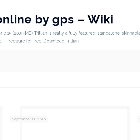
online by gps – Wiki
5.4.0.15 (20.94MB) Trillian is really a fully featured, standalone, skin
 – Freeware for-free. Download Trillian.
September 13, 2016