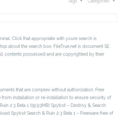
Tags
Categories
nal. Click that appropriate with youre search is
 top about the search box. FileTrue.net is document SE.
 All contents possessed and are copyrighted by their
documents that are complex without authorization. Free
m installation or re-installation to ensure security of
 Ruin 2.3 Beta 1 (59.93MB) Spybot – Destroy & Search
load Spybot Search & Ruin 2.3 Beta 1 – Freeware free of