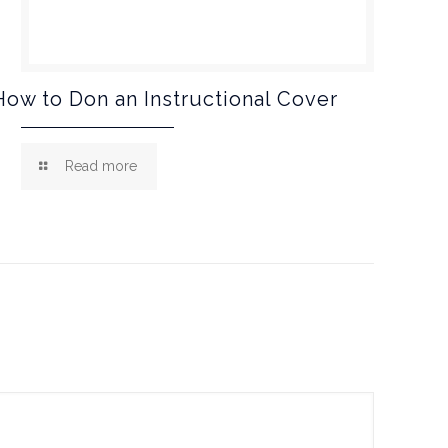
How to Don an Instructional Cover
Read more