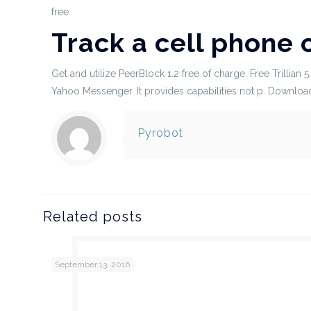
free.
Track a cell phone 
Get and utilize PeerBlock 1.2 free of charge. Free Trillian 
Yahoo Messenger. It provides capabilities not p. Download
Pyrobot
Related posts
September 13, 2016