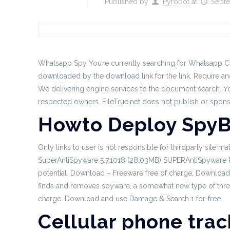
Published by
Pyrobot
at
Septe
Whatsapp Spy You’re currently searching for Whatsapp Cri
downloaded by the download link for the link. Require ano
We delivering engine services to the document search.
Yo
respected owners. FileTrue.net does not publish or spon
Howto Deploy SpyB
Only links to user is not responsible for thirdparty site m
SuperAntiSpyware 5.7.1018 (28.03MB) SUPERAntiSpyware Prof
potential. Download – Freeware free of charge. Download 
finds and removes spyware, a somewhat new type of threa
charge. Download and use Damage & Search 1 for-free.
Cellular phone trac