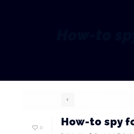
How-to spy
How-to spy fo
0