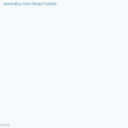
www.etsy.com/shop/roshes
ement