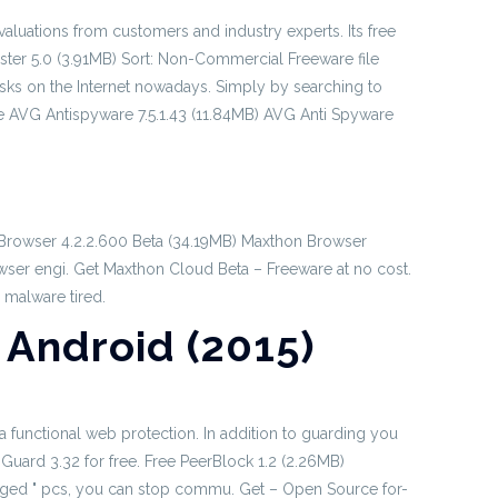
aluations from customers and industry experts. Its free
aster 5.0 (3.91MB) Sort: Non-Commercial Freeware file
risks on the Internet nowadays. Simply by searching to
 AVG Antispyware 7.5.1.43 (11.84MB) AVG Anti Spyware
d Browser 4.2.2.600 Beta (34.19MB) Maxthon Browser
rowser engi. Get Maxthon Cloud Beta – Freeware at no cost.
 malware tired.
Android (2015)
a functional web protection. In addition to guarding you
Guard 3.32 for free. Free PeerBlock 1.2 (2.26MB)
edged " pcs, you can stop commu. Get – Open Source for-