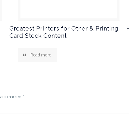
Greatest Printers for Other & Printing
Card Stock Content
Read more
s are marked
*