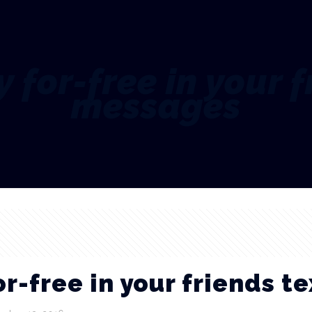
 for-free in your f
messages
r-free in your friends t