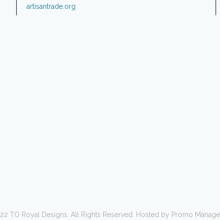
artisantrade.org
22 TO Royal Designs. All Rights Reserved. Hosted by Promo Manag