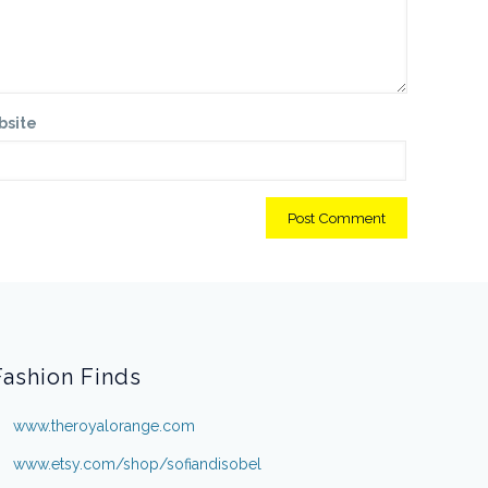
bsite
Fashion Finds
www.theroyalorange.com
www.etsy.com/shop/sofiandisobel