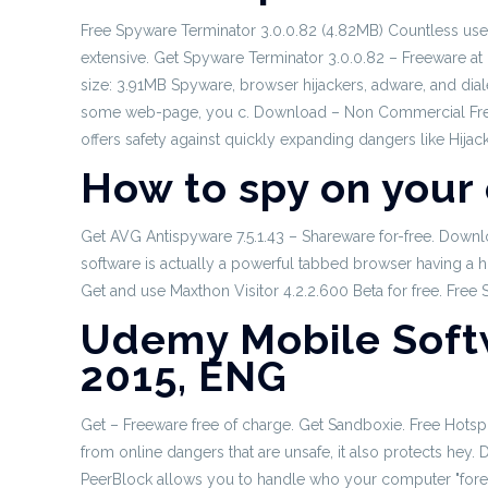
Free Spyware Terminator 3.0.0.82 (4.82MB) Countless user
extensive. Get Spyware Terminator 3.0.0.82 – Freeware at 
size: 3.91MB Spyware, browser hijackers, adware, and dia
some web-page, you c. Download – Non Commercial Freewa
offers safety against quickly expanding dangers like Hija
How to spy on your
Get AVG Antispyware 7.5.1.43 – Shareware for-free. Down
software is actually a powerful tabbed browser having a hi
Get and use Maxthon Visitor 4.2.2.600 Beta for free. Free
Udemy Mobile Soft
2015, ENG
Get – Freeware free of charge. Get Sandboxie. Free Hotspo
from online dangers that are unsafe, it also protects hey
PeerBlock allows you to handle who your computer "foret