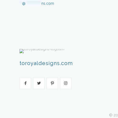
**
@
************
ns.com
toroyaldesigns.com
© 20