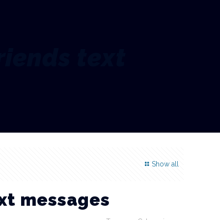
riends text
Show all
ext messages