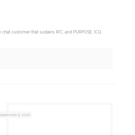
nable chat customer that sustains IRC, and PURPOSE, ICQ
September 9, 2016