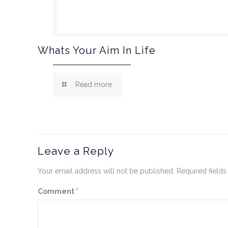
Whats Your Aim In Life
Read more
Leave a Reply
Your email address will not be published.
Required field
Comment
*