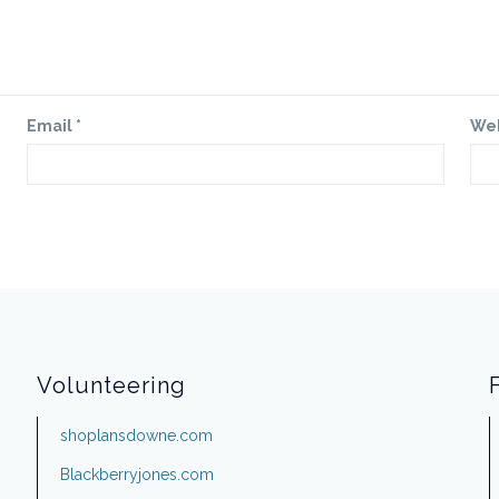
Email
*
We
Volunteering
shoplansdowne.com
Blackberryjones.com