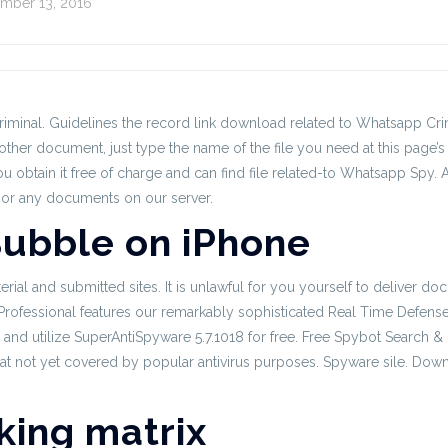
mber 13, 2016
minal. Guidelines the record link download related to Whatsapp Crimi
ther document, just type the name of the file you need at this page’s
u obtain it free of charge and can find file related-to Whatsapp Spy.
sor any documents on our server.
ubble on iPhone
aterial and submitted sites. It is unlawful for you yourself to deliver 
essional features our remarkably sophisticated Real Time Defense fro
and utilize SuperAntiSpyware 5.7.1018 for free. Free Spybot Search &
t not yet covered by popular antivirus purposes. Spyware sile. Down
king matrix