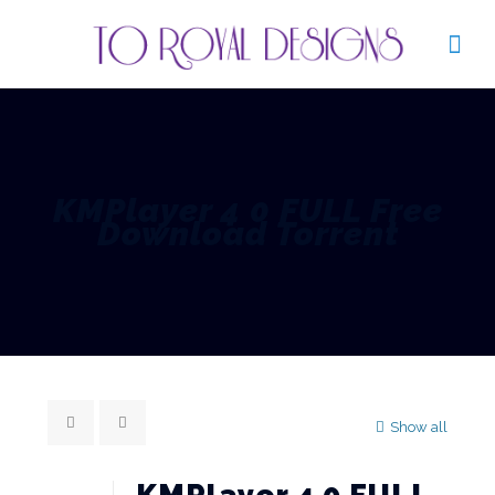
KMPlayer 4 0 FULL Free
Download Torrent
Show all