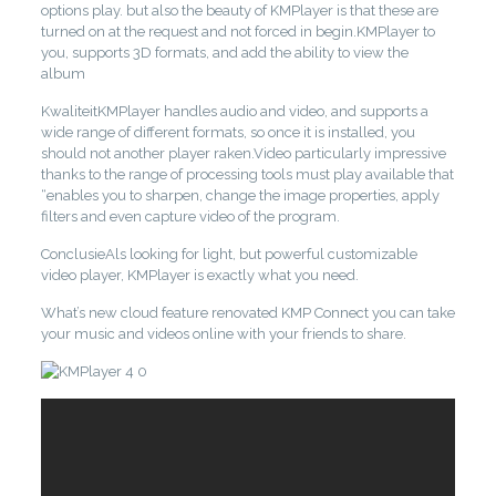
options play. but also the beauty of KMPlayer is that these are
turned on at the request and not forced in begin.KMPlayer to
you, supports 3D formats, and add the ability to view the
album
KwaliteitKMPlayer handles audio and video, and supports a
wide range of different formats, so once it is installed, you
should not another player raken.Video particularly impressive
thanks to the range of processing tools must play available that
“enables you to sharpen, change the image properties, apply
filters and even capture video of the program.
ConclusieAls looking for light, but powerful customizable
video player, KMPlayer is exactly what you need.
What’s new cloud feature renovated KMP Connect you can take
your music and videos online with your friends to share.