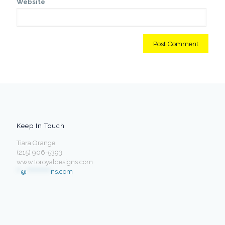
Website
Keep In Touch
Tiara Orange
(215) 906-5393
www.toroyaldesigns.com
**
@
************
ns.com