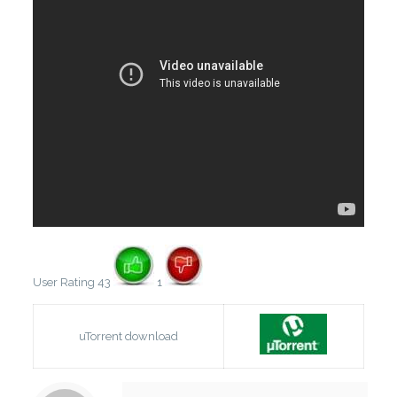
User Rating 43
1
uTorrent download