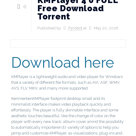
KMPlayer 4 0 FULL
0
Free Download
Torrent
Published by
Pyrobot
at
May 20, 2016
Download here
KMPlayer is a lightweight audio and video player for Windows
that a variety of different file formats, such as AVI, ASF, WMV,
AVS, FLV, MKV, and many more supported.
KenmerkenKMPlayer footprint desktop small and its
minimalist interface makes video playback quickly and
effortlessly. The player is fully skinnable interface and some
aesthetic touches beautiful, like the change of color on the
player with every new track, album cover amnd the possibility
to automatically importeren.Er variety of options to help you
pimp and customize KMPlayer, as visualizations, plug-ins and