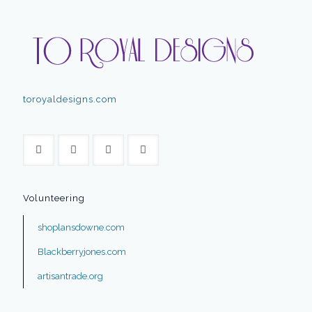
toroyaldesigns.com
Volunteering
shoplansdowne.com
Blackberryjones.com
artisantrade.org