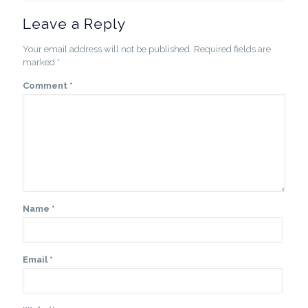
Leave a Reply
Your email address will not be published.
Required fields are
marked
*
Comment
*
Name
*
Email
*