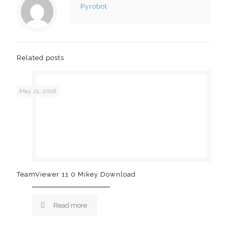
Pyrobot
Related posts
May 21, 2016
TeamViewer 11 0 Mikey Download
Read more