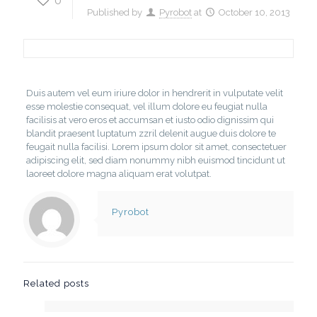
0
Published by
Pyrobot
at
October 10, 2013
Duis autem vel eum iriure dolor in hendrerit in vulputate velit
esse molestie consequat, vel illum dolore eu feugiat nulla
facilisis at vero eros et accumsan et iusto odio dignissim qui
blandit praesent luptatum zzril delenit augue duis dolore te
feugait nulla facilisi. Lorem ipsum dolor sit amet, consectetuer
adipiscing elit, sed diam nonummy nibh euismod tincidunt ut
laoreet dolore magna aliquam erat volutpat.
Pyrobot
Related posts