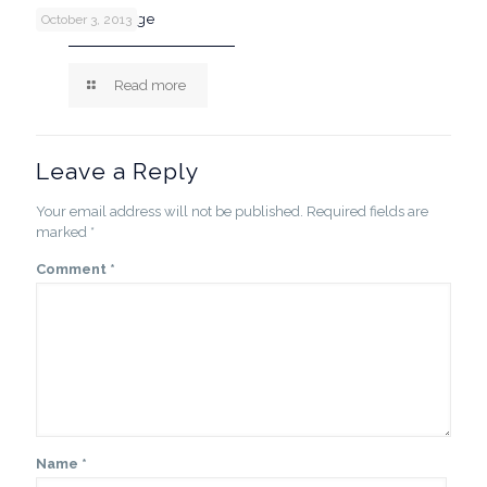
Post with image
October 3, 2013
Read more
Leave a Reply
Your email address will not be published.
Required fields are
marked
*
Comment
*
Name
*