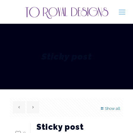
Sticky post
Show all
Sticky post