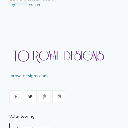
**
@
************
ns.com
toroyaldesigns.com
Volunteering