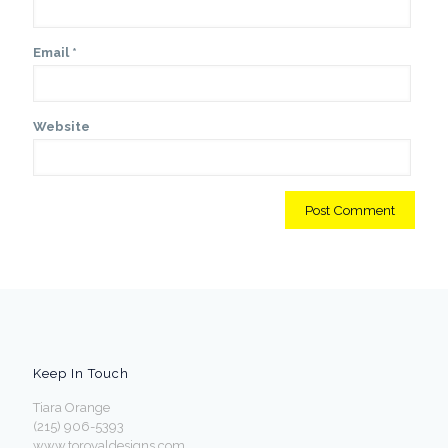
Email
*
Website
Keep In Touch
Tiara Orange
(215) 906-5393
www.toroyaldesigns.com