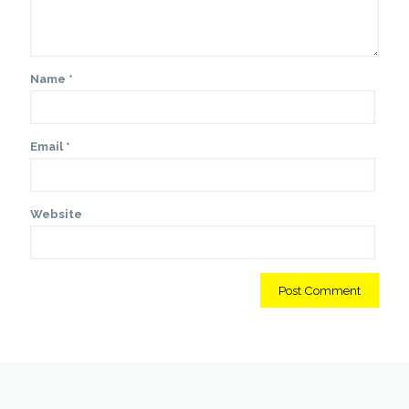
Name
*
Email
*
Website