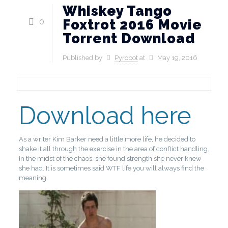
Whiskey Tango
0
Foxtrot 2016 Movie
Torrent Download
Published by
Pyrobot
at
May 19, 2016
Download here
As a writer Kim Barker need a little more life, he decided to
shake it all through the exercise in the area of ​​conflict handling.
In the midst of the chaos, she found strength she never knew
she had. It is sometimes said WTF life you will always find the
meaning.