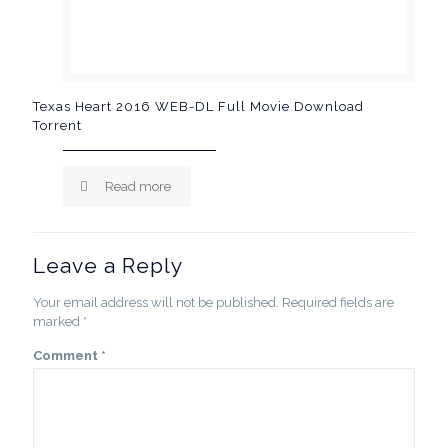
Texas Heart 2016 WEB-DL Full Movie Download
Torrent
Read more
Leave a Reply
Your email address will not be published.
Required fields are
marked
*
Comment
*