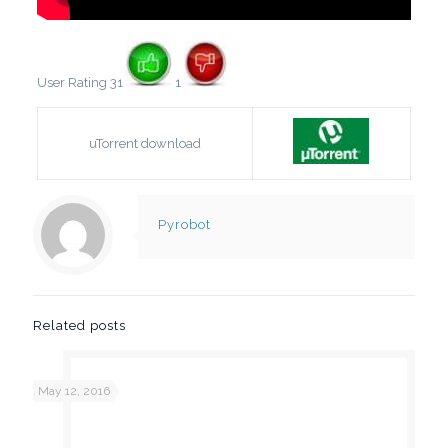
User Rating 31
1
uTorrent download
Pyrobot
Related posts
May 12, 2016