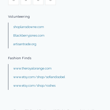
Volunteering
shoplansdowne.com
Blackberryjones.com
artisantrade.org
Fashion Finds
www.theroyalorange.com
www.etsy.com/shop/sofiandisobel
www.etsy.com/shop/roshes