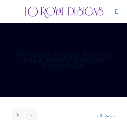
Whiskey Tango Foxtrot
2016 Movie Torrent
Download
Show all