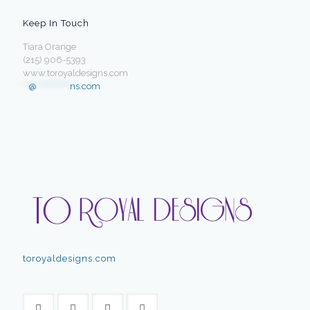
Keep In Touch
Tiara Orange
(215) 906-5393
www.toroyaldesigns.com
**
@
************
ns.com
toroyaldesigns.com