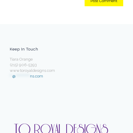
Keep In Touch
Tiara Orange
(215) 906-5393
www.toroyaldesigns.com
**
@
************
ns.com