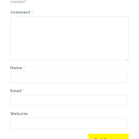
marked
*
Comment
*
Name
*
Email
*
Website