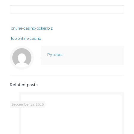
online-casino-poker.biz
top online casino
Pyrobot
Related posts
September 13, 2016