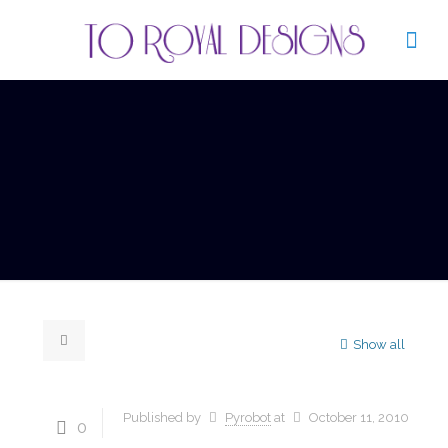
Show all
Published by
Pyrobot
at
October 11, 2010
0