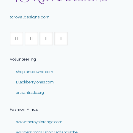
toroyaldesigns.com
Volunteering
shoplansdowne.com
Blackberryjones.com
artisantrade.org
Fashion Finds
www.theroyalorange.com
www.etsy.com/shop/sofiandisobel