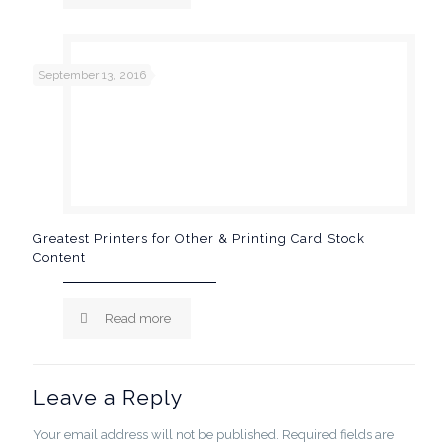
September 13, 2016
Greatest Printers for Other & Printing Card Stock
Content
Read more
Leave a Reply
Your email address will not be published.
Required fields are