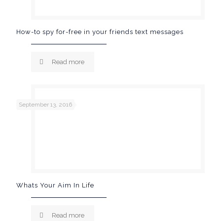
How-to spy for-free in your friends text messages
Read more
September 13, 2016
Whats Your Aim In Life
Read more