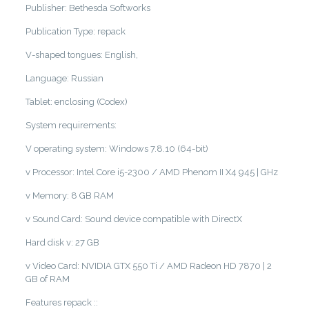
Publisher: Bethesda Softworks
Publication Type: repack
V-shaped tongues: English,
Language: Russian
Tablet: enclosing (Codex)
System requirements:
V operating system: Windows 7.8.10 (64-bit)
v Processor: Intel Core i5-2300 / AMD Phenom II X4 945 | GHz
v Memory: 8 GB RAM
v Sound Card: Sound device compatible with DirectX
Hard disk v: 27 GB
v Video Card: NVIDIA GTX 550 Ti / AMD Radeon HD 7870 | 2
GB of RAM
Features repack ::