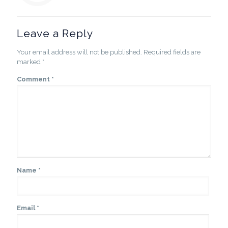
Leave a Reply
Your email address will not be published.
Required fields are
marked
*
Comment
*
Name
*
Email
*