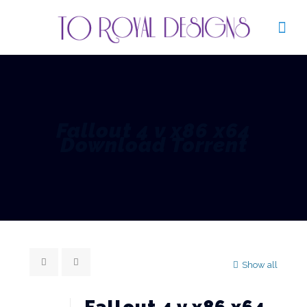
Fallout 4 v x86 x64
Download Torrent
Show all