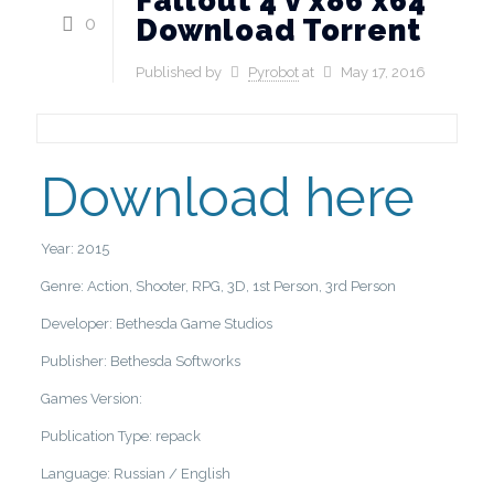
Fallout 4 v x86 x64
0
Download Torrent
Published by
Pyrobot
at
May 17, 2016
Download here
Year: 2015
Genre: Action, Shooter, RPG, 3D, 1st Person, 3rd Person
Developer: Bethesda Game Studios
Publisher: Bethesda Softworks
Games Version:
Publication Type: repack
Language: Russian / English