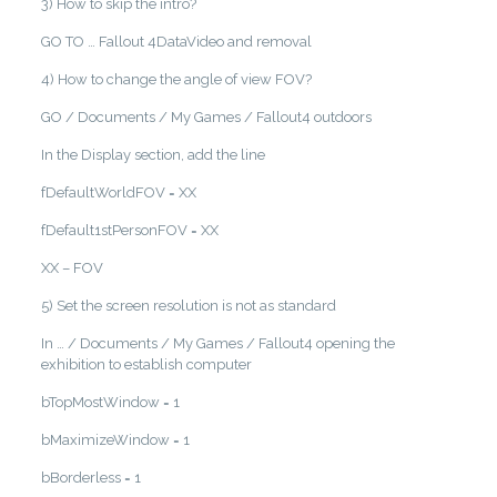
3) How to skip the intro?
GO TO … Fallout 4DataVideo and removal
4) How to change the angle of view FOV?
GO / Documents / My Games / Fallout4 outdoors
In the Display section, add the line
fDefaultWorldFOV = XX
fDefault1stPersonFOV = XX
XX – FOV
5) Set the screen resolution is not as standard
In … / Documents / My Games / Fallout4 opening the
exhibition to establish computer
bTopMostWindow = 1
bMaximizeWindow = 1
bBorderless = 1