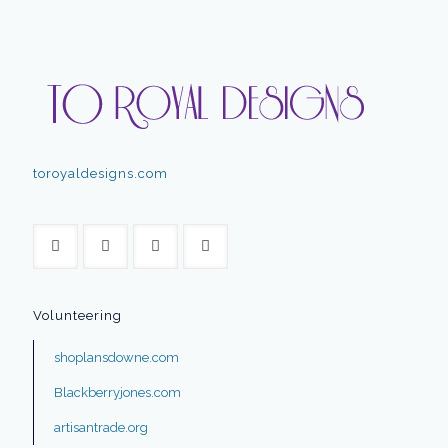
toroyaldesigns.com
Volunteering
shoplansdowne.com
Blackberryjones.com
artisantrade.org