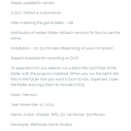
Repak updated to version
A DLC: Fallout 4-Automatron
After installing the game taken ~ GB
distribution of nested folder rollback versions for fans to use the
arena.
Installation ~ 30-35 minutes (depending on your computer)
Repack available for recording on DVD.
To separate DVD you need to run a batch file (3xDVD9) of the
folder with the program installed. When you run the batch file
files in the folder that you want to burn to disc dispersed. Open
the folder and copy them to include DVD9.
Issue = Nemos =
Year November 10, 2015
Genre: Action, Shooter, RPG, 3D, 1st Person, 3rd Person
Developer: Bethesda Game Studios