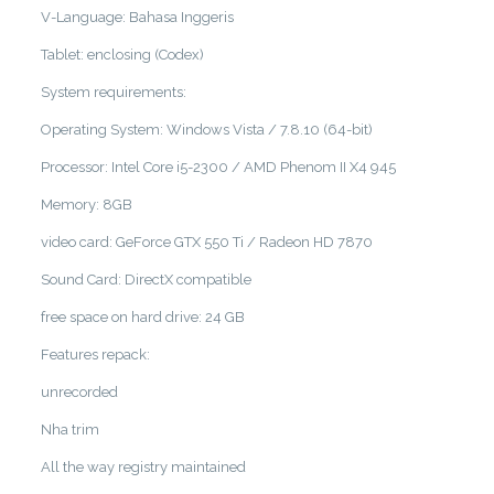
V-Language: Bahasa Inggeris
Tablet: enclosing (Codex)
System requirements:
Operating System: Windows Vista / 7.8.10 (64-bit)
Processor: Intel Core i5-2300 / AMD Phenom II X4 945
Memory: 8GB
video card: GeForce GTX 550 Ti / Radeon HD 7870
Sound Card: DirectX compatible
free space on hard drive: 24 GB
Features repack:
unrecorded
Nha trim
All the way registry maintained