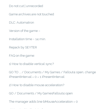
Do not cut | unrecorded
Game archives are not touched
DLC: Automatron
Version of the game –
Installation time ~ 14 min.
Repack by SEYTER
FAQ on the game:
1) How to disable vertical sync?
GO TO … / Documents / My Games / Fallout4 open, change
iPresentInterval = 0 = 1 iPresentInterval
2) How to disable mouse acceleration?
GO / Documents / My GamesFallout4 open
The manager adds line bMouseAcceleration = 0