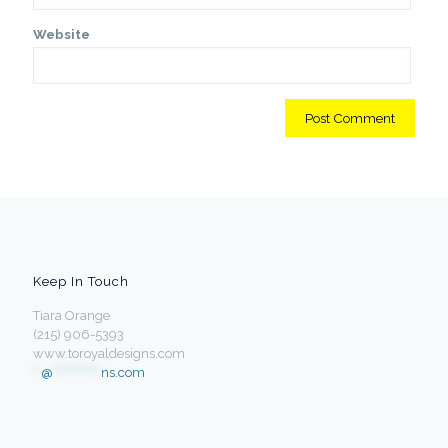
Website
Keep In Touch
Tiara Orange
(215) 906-5393
www.toroyaldesigns.com
**
@
************
ns.com