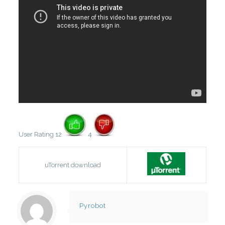
User Rating 12
4
uTorrent download
Pyrobot