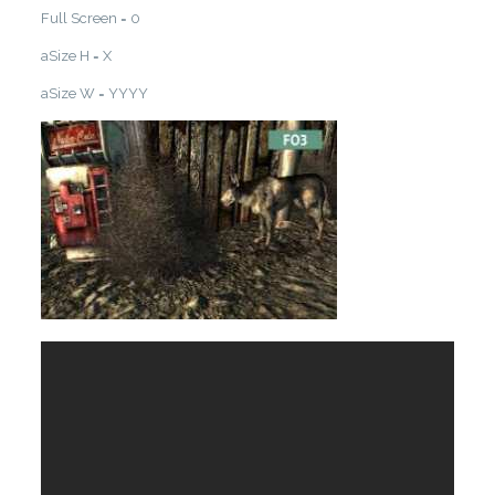
Full Screen = 0
aSize H = X
aSize W = YYYY