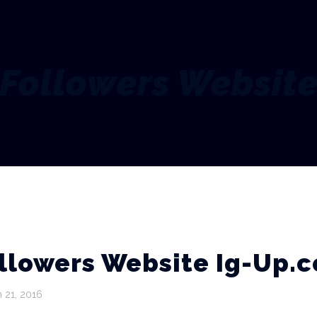
Followers Websit
llowers Website Ig-Up.
 21, 2016