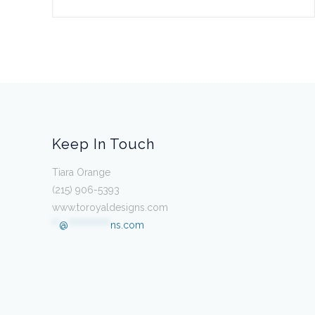
Keep In Touch
Tiara Orange
(215) 906-5393
www.toroyaldesigns.com
**
@
************
ns.com