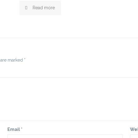
Read more
s are marked
*
Email
*
We