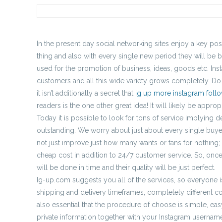
In the present day social networking sites enjoy a key pos
thing and also with every single new period they will be b
used for the promotion of business, ideas, goods etc. Ins
customers and all this wide variety grows completely. Do 
it isn’t additionally a secret that
ig up more instagram foll
readers is the one other great idea! It will likely be appro
Today it is possible to look for tons of service implying d
outstanding. We worry about just about every single buyer,
not just improve just how many wants or fans for nothing;
cheap cost in addition to 24/7 customer service. So, once
will be done in time and their quality will be just perfect.
Ig-up.com suggests you all of the services, so everyone is
shipping and delivery timeframes, completely different cos
also essential that the procedure of choose is simple, e
private information together with your Instagram username