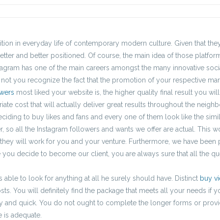
ition in everyday life of contemporary modern culture. Given that they 
etter and better positioned. Of course, the main idea of those platfo
tagram has one of the main careers amongst the many innovative socia
not you recognize the fact that the promotion of your respective mark
owers
most liked your website is, the higher quality final result you wil
priate cost that will actually deliver great results throughout the neig
eciding to buy likes and fans and every one of them look like the simi
 so all the Instagram followers and wants we offer are actual. This w
 they will work for you and your venture. Furthermore, we have been 
 you decide to become our client, you are always sure that all the qu
 able to look for anything at all he surely should have. Distinct
buy v
ts. You will definitely find the package that meets all your needs if
asy and quick. You do not ought to complete the longer forms or provi
 is adequate.