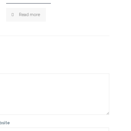
Read more
bsite