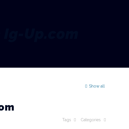
e Ig-Up.com
Show all
com
Tags
Categories