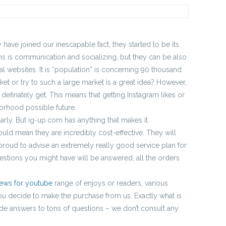
have joined our inescapable fact, they started to be its
rms is communication and socializing, but they can be also
l websites. It is “population” is concerning 90 thousand
et or try to such a large market is a great idea? However,
l definately get. This means that getting Instagram likes or
hborhood possible future.
larly. But ig-up.com has anything that makes it
ould mean they are incredibly cost-effective. They will
proud to advise an extremely really good service plan for
estions you might have will be answered, all the orders
iews for youtube
range of enjoys or readers, various
 you decide to make the purchase from us. Exactly what is
de answers to tons of questions – we don’t consult any