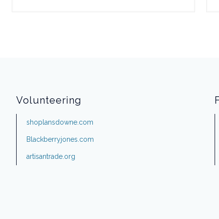
Volunteering
shoplansdowne.com
Blackberryjones.com
artisantrade.org