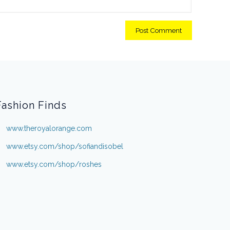
Fashion Finds
www.theroyalorange.com
www.etsy.com/shop/sofiandisobel
www.etsy.com/shop/roshes