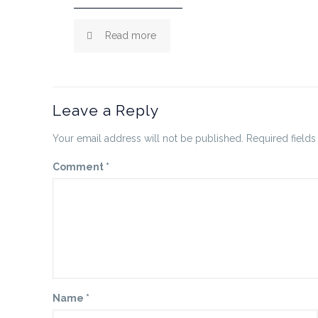
Read more
Leave a Reply
Your email address will not be published.
Required field
Comment
*
Name
*