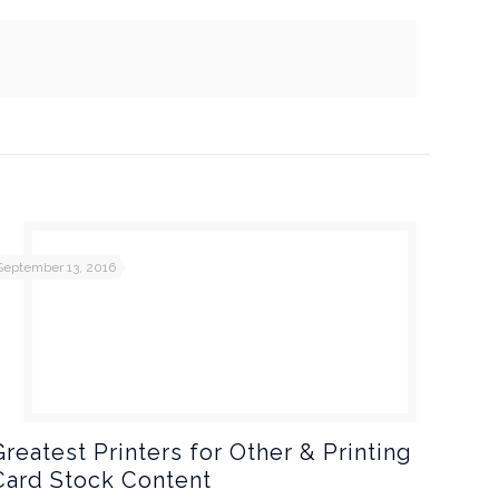
September 13, 2016
Greatest Printers for Other & Printing
Card Stock Content