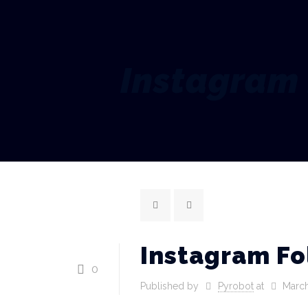
Instagram 
Instagram Fo
0
Published by
Pyrobot
at
March