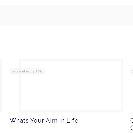
September 13, 2016
Whats Your Aim In Life