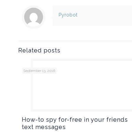
Pyrobot
Related posts
September 13, 2016
How-to spy for-free in your friends
text messages