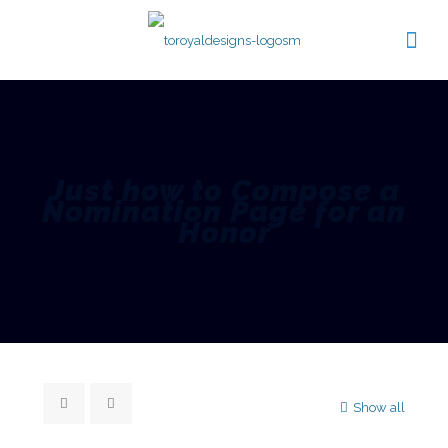
Just how to Compose a
Nomination Page for an
Honor
Show all