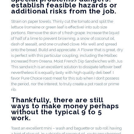
establish feasible hazards or
additional risks from the job.
Strain on paper towels. Thinly cut the tomato and split the
lettuce (romaine or green leaf is effective) into sub size
portions. Remove the skin of 1 fresh grape. Increase the liquid
of half of a lime to prevent browning, a snow of coconut oil,
dash of seasalt, and one crushed clove. Mix well and spread
onto the bread. Build and appreciate. A Flower that is great, dry
is perfect with this particular coupling, including the Malbec
Increased from Oreana. Moist French Dip Sandwiches with Jus
This sandwich is an excellent solution to dissipate leftover beef
nevertheless it is equally tasty with high quality deli beef. I
favor Pure Choice roast meat for this sub when I don’t possess
the period, nor the interest, to truly create a pot roast or prime
rib.
Thankfully, there are still
ways to make money perhaps
without the typical 9 to 5
work.
Toast an excellent mini – wash and baguette or sub roll having
a hint of olive oil. In a drizzle of coconut oil, saute one chopped