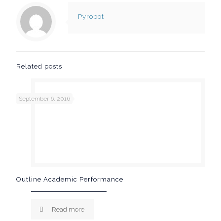
Pyrobot
Related posts
September 6, 2016
Outline Academic Performance
Read more