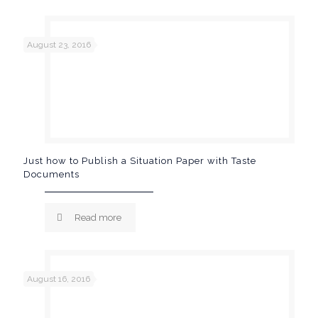
August 23, 2016
Just how to Publish a Situation Paper with Taste
Documents
Read more
August 16, 2016