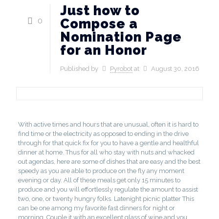
Just how to
0
Compose a
Nomination Page
for an Honor
Published by
Pyrobot
at
August 30, 2016
With active times and hours that are unusual, often it is hard to
find time or the electricity as opposed to ending in the drive
through for that quick fix for you to have a gentle and healthful
dinner at home.
Thus for all who stay with nuts and whacked
out agendas, here are some of dishes that are easy and the best
speedy as you are able to produce on the fly any moment
evening or day. All of these meals get only 15 minutes to
produce and you will effortlessly regulate the amount to assist
two, one, or twenty hungry folks. Latenight picnic platter This
can be one among my favorite fast dinners for night or
morning. Couple it with an excellent glass of wine and you