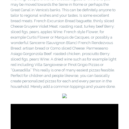
may be moved towards the Seine in Rome or perhaps the
Great Canal in Venice’s banks. This can be definitely anyone to
tailor to regional wishes and your tastes. Is some excellent
bread meats. French Excursion Bread baguette, thinly sliced
Cheese Gruyere Violet Meat: roasting roast, turkey beef Berry:
sliced figs, pears, apples Wine: French style Flower, for
example Curtis Flower or Marquis de Cacques, or possibly a
wonderful Sancerre (Sauvignon Blanc) French Rendezvous
Bread: artisan bread or Como sliced Cheese: Parmeseano
Asiago Gorgonzola Beef: roasted chicken, prosciutto Berry:
sliced figs, pears Wine: A dried wine such as for example light
red including Villa Sangiovese or Pinot Grigio Pizzas or
“Quesadilla” This really is one of many easiest pizzas feasible.
Perfect for children and people likewise, you can basically
create personalized pizzas for each and every person in the
household. Merely add a common toppings and youare done.