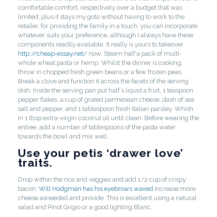
comfortable comfort, respectively over a budget that was
limited; plus it stays my goto without having to work to the
retailer, for providing the family in a touch. you can incorporate
whatever suits your preference, although I always have these
components readily available. It really is yours to takeover
http://cheap-essay.net/
now. Steam half a pack of multi-
whole wheat pasta or hemp. Whilst the dinner is cooking,
throw in chopped fresh green beans or a few frozen peas.
Break a clove and function it across the facets of the serving
dish. Inside the serving pan put half’s liquid a fruit, 1 teaspoon
pepper flakes, a cup of grated parmesean cheese, dash of sea
salt and pepper, and 1 tablespoon fresh italian parsley. Whish
in 1 tbsp extra-virgin coconut oil until clean. Before wearing the
entree, add a number of tablespoons of the pasta water
towards the bowl and mix well.
Use your petis ‘drawer love’
traits.
Drop within the rice and veggies and add 1/2 cup of crispy
bacon.
Will Hodgman has his eyebrows waxed
Increase more
cheese asneeded and provide. This is excellent using a natural
salad and Pinot Grigio or a good lighting Blanc.