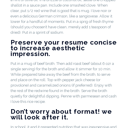
shallot in a sauce pan. Include one smashed clove. When
clear, put 1/2 red wine that is good that is mug. I love noir or
even a delicious German crimson, like a sangiovese. Allow it
lower for a handful of moments. Put in a sprig of fresh thyme
(should you choosen’t have clean, merely add 1 teaspoon of
dried). Put in a sprint of sodium.
Preserve your resume concise
to increase aesthetic
impression.
Put in a mug of beef broth. Then add roast beef (about 6 ozr a
single serving) for the broth and allow it simmer for 10 min.
While prepared take away the beef from the broth, to serve
and place on the roll. Top with pepper jack cheese (or
provolone) and caramelized onions (if preferred). Enjoy with
the rest of the redwine found in the broth. Serve the broth
quietly for delightful dipping. Penne with parmesean and cash
I love this rice recipe.
Don’t worry about format! we
will look after it.
In school, it and it presented nutrition that was inexpensive and