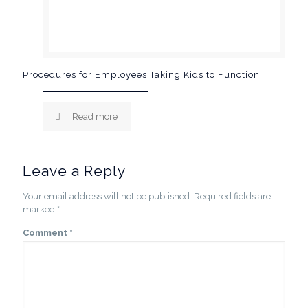
Procedures for Employees Taking Kids to Function
Read more
Leave a Reply
Your email address will not be published.
Required fields are
marked
*
Comment
*