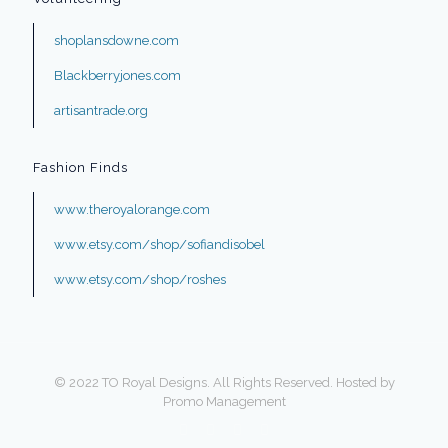
shoplansdowne.com
Blackberryjones.com
artisantrade.org
Fashion Finds
www.theroyalorange.com
www.etsy.com/shop/sofiandisobel
www.etsy.com/shop/roshes
© 2022 TO Royal Designs. All Rights Reserved. Hosted by
Promo Management