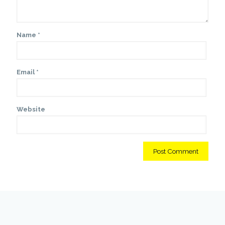
Name
*
Email
*
Website