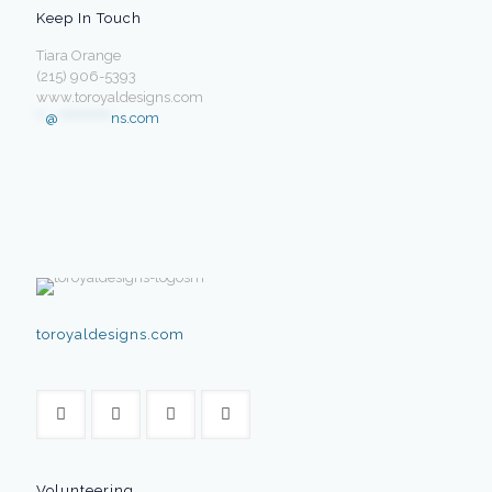
Keep In Touch
Tiara Orange
(215) 906-5393
www.toroyaldesigns.com
**
@
************
ns.com
toroyaldesigns.com
Volunteering