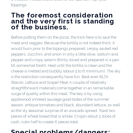
toppings.
The foremost consideration
and the very first is standing
of the business.
Before putting them on the pizza, the trick here is to saut the
meat and veggies. Because the tortilla is not indeed thick, it
would burn prior to the toppings prepared. I enjoy sauted red
peppers, zucchini, and onion in only a little olive, sodium and
pepper and crispy salami (thinly sliced and prepared in a pan
till somewhat fresh). Heat until the tortilla is clean and the
cheese is melted and bubbly (about 5 to 6 minimum). The sky
is the restriction consequently have fun. Best-ever BLTA
(Bacon, Lettuce and Grape) Meal A couple of relatively
straightforward materials come together in an remarkable
surge of quality within this meal. The key is by using
applewood smoked sausage good tastes of the summer
season, antique tomatoes and black, abundant lettuce, as well
as the sly seasonal surprise of an avocado spread. Toast two
pieces of wheat bread that is whole. Crispin about 3 slices of
cash, cutin half to create 6 pieces total.
Special problems/dangers: