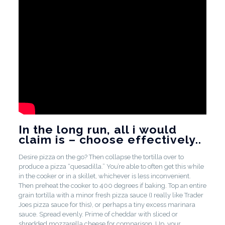
In the long run, all i would
claim is – choose effectively..
Desire pizza on the go? Then collapse the tortilla over to
produce a pizza “quesadilla.” You’re able to often get this while
in the cooker or in a skillet, whichever is less inconvenient.
Then preheat the cooker to 400 degrees if baking. Top an entire
grain tortilla with a minor fresh pizza sauce (I really like Trader
Joes pizza sauce for this), or perhaps a tiny excess marinara
sauce. Spread evenly. Prime of cheddar with sliced or
shredded mozzarella cheese for comparison. Up, your