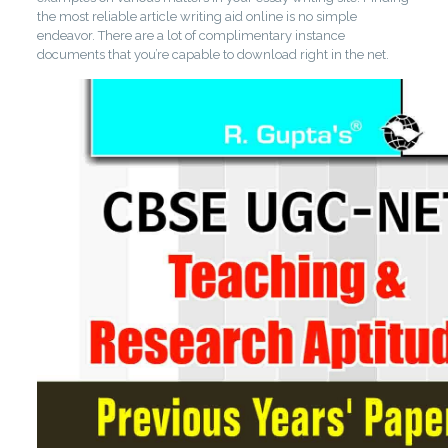
the most reliable article writing aid online is no simple
endeavor. There are a lot of complimentary instance
documents that you’re capable to download right in the net.