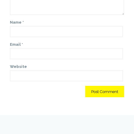
Name
*
Email
*
Website