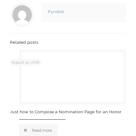
Pyrobot
Related posts
August 30, 2016
Just how to Compose a Nomination Page for an Honor
Read more