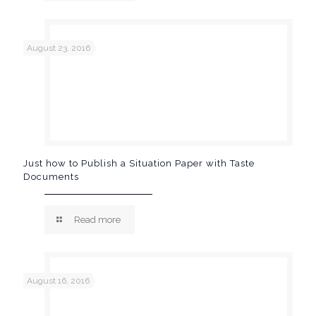
August 23, 2016
Just how to Publish a Situation Paper with Taste
Documents
Read more
August 16, 2016