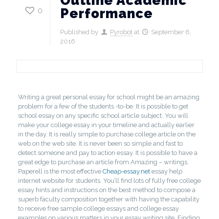
Outline Academic
0
Performance
Published by
Pyrobot
at
September 6,
2016
Writing a great personal essay for school might be an amazing
problem for a few of the students -to-be. It is possible to get
school essay on any specific school article subject.
You will
make your college essay in your timeline and actually earlier
in the day. It is really simple to purchase college article on the
web on the web site. It is never been so simple and fast to
detect someone and pay to action essay. It is possible to have a
great edge to purchase an article from Amazing – writings.
Paperell is the most effective
Cheap-essay.net
essay help
internet website for students. You’ll find lots of fully free college
essay hints and instructions on the best method to compose a
superb faculty composition together with having the capability
to receive free sample college essays and college essay
examples on various matters in your essay writing site. Finding