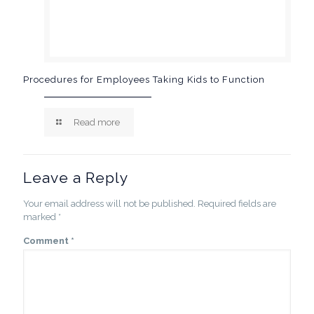
Procedures for Employees Taking Kids to Function
Read more
Leave a Reply
Your email address will not be published.
Required fields are
marked
*
Comment
*