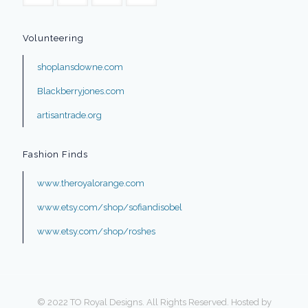
Volunteering
shoplansdowne.com
Blackberryjones.com
artisantrade.org
Fashion Finds
www.theroyalorange.com
www.etsy.com/shop/sofiandisobel
www.etsy.com/shop/roshes
© 2022 TO Royal Designs. All Rights Reserved. Hosted by