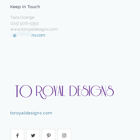
Keep In Touch
Tiara Orange
(215) 906-5393
www.toroyaldesigns.com
**
@
************
ns.com
toroyaldesigns.com