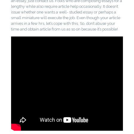
an essay, just contact us. Folks who are composing essays for a
lengthy while also require article help occasionally. It doesn’t
issue whether one wants a well- studied essay or perhaps a
small miniature will execute the job. Even though your article
arrives in a few hrs, let’s cope with this. So, don’t abuse your
time and obtain article from us as so on because it’s possible!