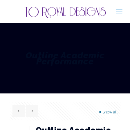
Outline Academic
Performance
Show all