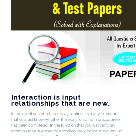
Interaction is input
relationships that are new.
In the event you purchase essays online, it’s really important
that you just know whether the work remains in procedure or
has been completed. In the function that you just can’t pay
attention to your endeavor and absolutely demand aid writing