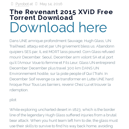
Pyrobot
at
May 14, 2016
The Revenant 2015 XViD Free
Torrent Download
Download here
Dans UNE amrique profondment Sauvage, Hugh Glass, UN
Trailhead, attaqu est et par UN grivement bless us. Abandonn
quipiers SES par, IL est MORT laiss poured. Corn Glass refused
mourir December. Seoul, December arm volont SA et al port
qu’il l’Amour Voue to femme et Fils Leur, Glass UN entreprend
December December plus travel 300 km DANS UN
Environnement hostile, sur la piste people of Qui l’Trahi. In
December Soif revenge ca se transformer en Lutte UNE hard
hroque Pour Tous Les barriers, revenir Chez Lui et trouver la
rdemption.
plot:
While exploring uncharted desert in 1823, which is the border
line of the legendary Hugh Glass suffered injuries from a brutal
bear attack. When you hunt team left him to die, the glass must
use their skills to survive to find his way back home, avoiding