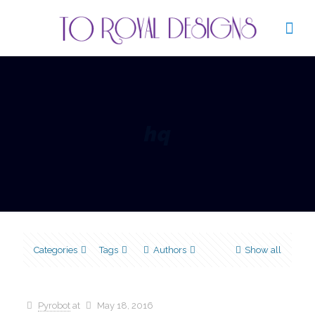
hq
Categories
Tags
Authors
Show all
Pyrobot
at
May 18, 2016