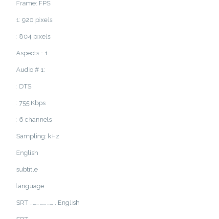
Frame: FPS
1: 920 pixels
: 804 pixels
Aspects :: 1
Audio # 1:
: DTS
: 755 Kbps
: 6 channels
Sampling: kHz
English
subtitle
language
SRT ………………….. English