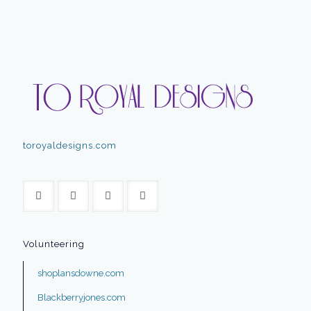
toroyaldesigns.com
Volunteering
shoplansdowne.com
Blackberryjones.com