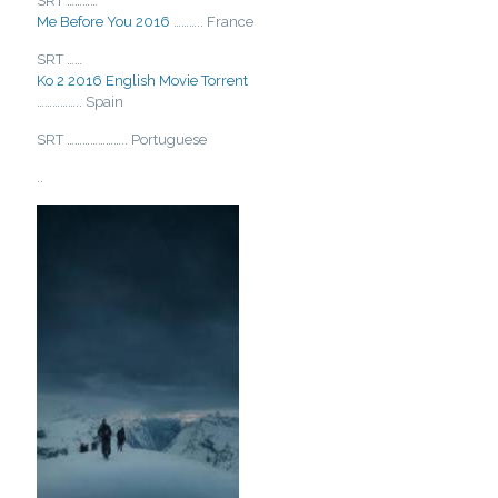
SRT …………
Me Before You 2016
……….. France
SRT ……
Ko 2 2016 English Movie Torrent
…………….. Spain
SRT ………………….. Portuguese
..