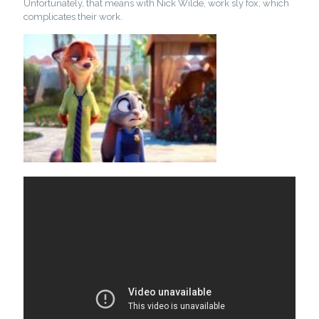
Unfortunately, that means with Nick Wilde, work sly fox, which
complicates their work.