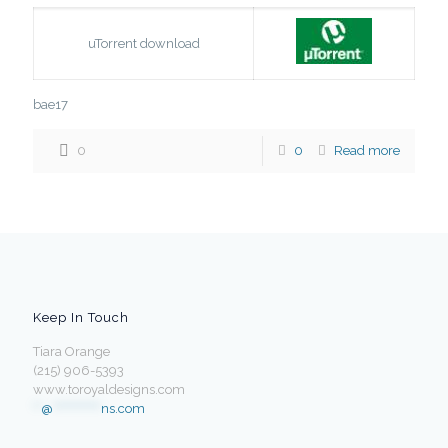
uTorrent download
bae17
0
0
Read more
Keep In Touch
Tiara Orange
(215) 906-5393
www.toroyaldesigns.com
**
@
************
ns.com