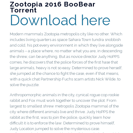
Zootopia 2016 BooBear
Torrent
Download here
Modern mammals Zootopia metropolis city like no other. Which
includes living quarters as space Sahara Town tundra snobbish
and cold, his pot every environment in which they live alongside
animals – a place where, no matter what you are, in descending
the shrew, can be anything. But as novice director Judy HoPPS
comes, he discovers that the police forces of the first hase that
large animals, heavy is not so easy. Determined to prove herself,
she jumped at the chance to fight the case, even if that means,
with a quick chat Partnership Fuchs scam artists Nick Wilde, to
solve the puzzle.
Anthropomorphic animals in the city, cynical rogue cop rookie
rabbit and Fox must work together to uncover the plot. From
largest to smallest shrew metropolis Zootopia mammal of the
city where different animals live and thrive. Judy HoPPS the
rabbit as the first, was to join the police, quickly learn how
difficult it is to enforce the law. Determined to prove himself,
Judy Location jumped to solve the mysterious case.