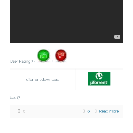
User Rating 34
4
uTorrent download
bae17
0
0
Read more