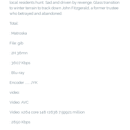
local residents hunt. Sad and driven by revenge, Glass transition
to winter terrain to track down John Fitzgerald, a former trustee
who betrayed and abandoned.
Total:
: Matroska
File: gib
: 2H 36mn
: 3607 Kbps
: Blu-ray
Encoder ……. JYK
video:
Video: AVC
Video: x264 core 148 r2638 7.59921 million
: 2850 Kbps