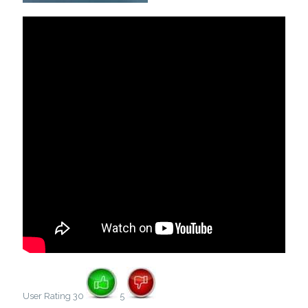
User Rating 30
5