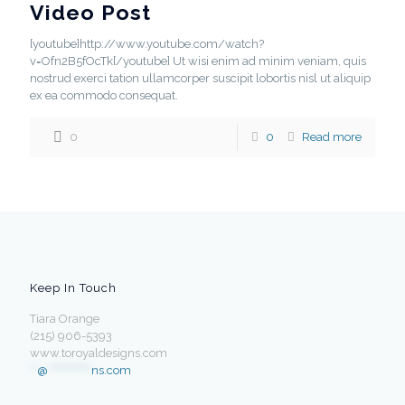
Video Post
[youtube]http://www.youtube.com/watch?
v=Ofn2B5fOcTk[/youtube] Ut wisi enim ad minim veniam, quis
nostrud exerci tation ullamcorper suscipit lobortis nisl ut aliquip
ex ea commodo consequat.
0
0
Read more
Keep In Touch
Tiara Orange
(215) 906-5393
www.toroyaldesigns.com
**
@
************
ns.com