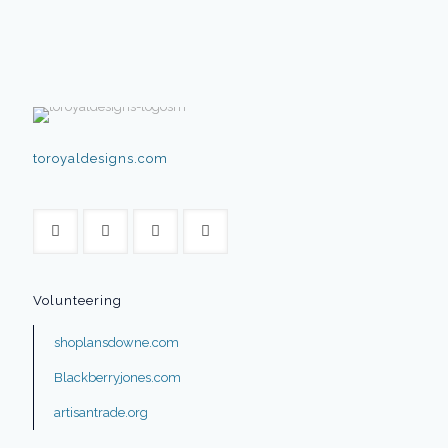
toroyaldesigns.com
Volunteering
shoplansdowne.com
Blackberryjones.com
artisantrade.org