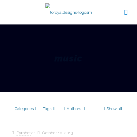
music
Categories
Tags
Authors
Show all
Pyrobot
at
October 10, 2013