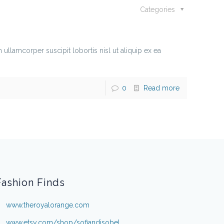
Categories
lamcorper suscipit lobortis nisl ut aliquip ex ea
0
Read more
Fashion Finds
www.theroyalorange.com
www.etsy.com/shop/sofiandisobel