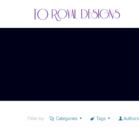
Filter by
Categories
Tags
Author