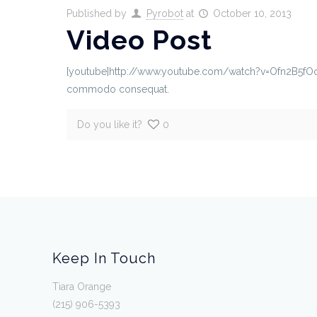
Published by
Pyrobot
at
October 10, 2013
Video Post
[youtube]http://www.youtube.com/watch?v=Ofn2B5fOcTk[/
commodo consequat.
Do you like it?
0
Keep In Touch
Tiara Orange
(215) 906-5393