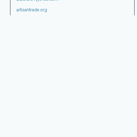
artisantrade.org