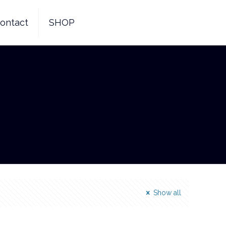
ontact
SHOP
Show all