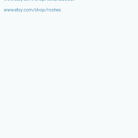
www.etsy.com/shop/roshes