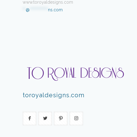
www.toroyaldesigns.com
**
@
************
ns.com
toroyaldesigns.com