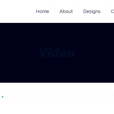
Home
About
Designs
C
Video
s