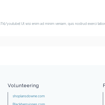
youtube] Ut wisi enim ad minim veniam, quis nostrud exerci tation ul
Volunteering
shoplansdowne.com
Blackberryjones.com