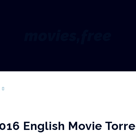
movies,free
s
016 English Movie Torre