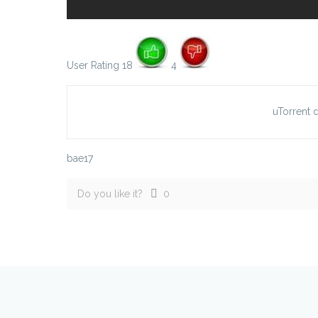
User Rating 18
4
uTorrent
bae17
Do you like it?
0