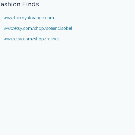
Fashion Finds
www.theroyalorange.com
www.etsy.com/shop/sofiandisobel
www.etsy.com/shop/roshes