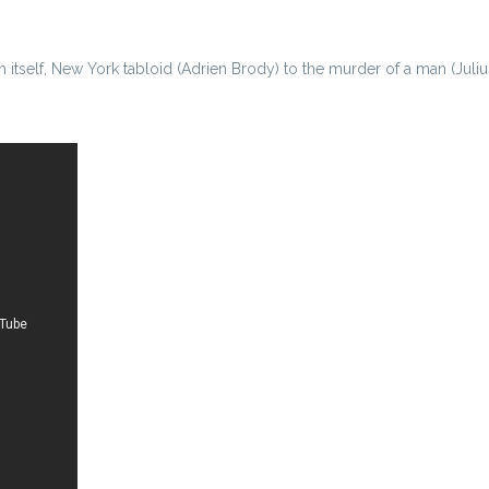
 itself, New York tabloid (Adrien Brody) to the murder of a man (Juliu