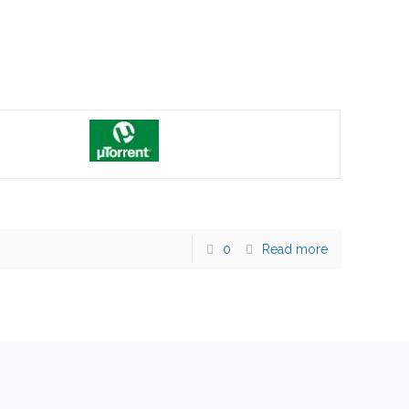
0
Read more