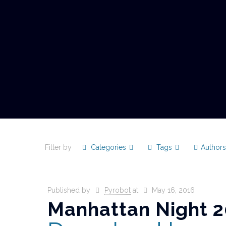
Filter by
Categories
Tags
Author
Published by
Pyrobot
at
May 16, 2016
Manhattan Night 2