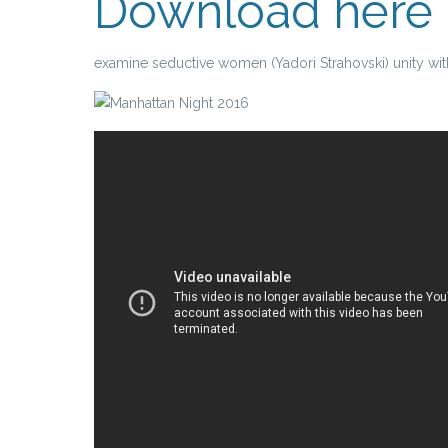
Download here
examine seductive women (Yadori Strahovski) unity with