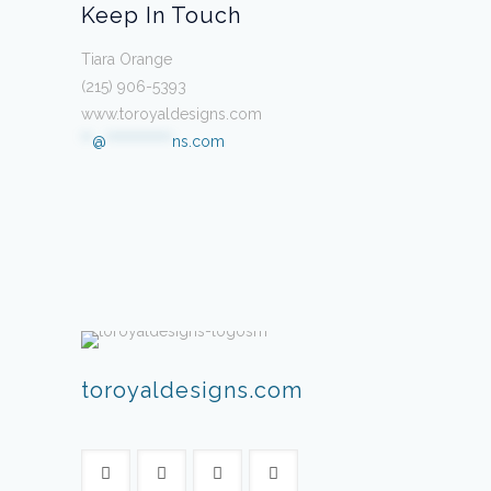
Keep In Touch
Tiara Orange
(215) 906-5393
www.toroyaldesigns.com
**
@
************
ns.com
toroyaldesigns.com