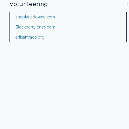
Volunteering
shoplansdowne.com
Blackberryjones.com
artisantrade.org