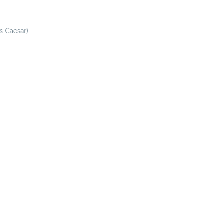
s Caesar).