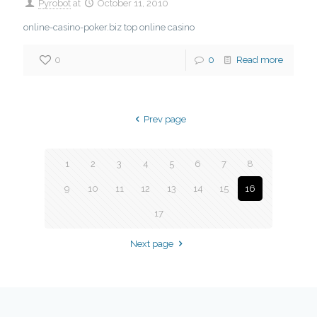
Pyrobot
at
October 11, 2010
online-casino-poker.biz top online casino
0
0
Read more
Prev page
1
2
3
4
5
6
7
8
9
10
11
12
13
14
15
16
17
Next page