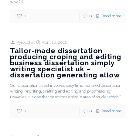
why
[…]
0
0
Read more
Pyrobot
at
April 16, 2012
Tailor-made dissertation
producing croping and editing
business dissertation simply
writing specialist uk –
dissertation generating allow
Our dissertation assist involves easy time-honored dissertation
writing, rewriting, drafting and editing and proofreading.
However, it is one that describes a single area of study, which
[…]
0
0
Read more