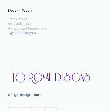
Keep In Touch
Tiara Orange
(215) 906-5393
www.toroyaldesigns.com
**
@
************
ns.com
toroyaldesigns.com