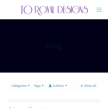
Blog
Categories
Tags
Authors
Show all