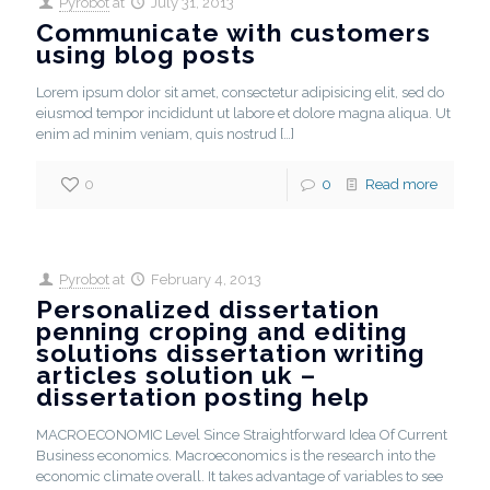
Pyrobot
at
July 31, 2013
Communicate with customers
using blog posts
Lorem ipsum dolor sit amet, consectetur adipisicing elit, sed do
eiusmod tempor incididunt ut labore et dolore magna aliqua. Ut
enim ad minim veniam, quis nostrud
[…]
0
0
Read more
Pyrobot
at
February 4, 2013
Personalized dissertation
penning croping and editing
solutions dissertation writing
articles solution uk –
dissertation posting help
MACROECONOMIC Level Since Straightforward Idea Of Current
Business economics. Macroeconomics is the research into the
economic climate overall. It takes advantage of variables to see