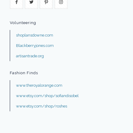
Volunteering
shoplansdowne.com
Blackberryjones.com
artisantrade.org
Fashion Finds
www.theroyalorange.com
www.etsy.com/shop/sofiandisobel
www.etsy.com/shop/roshes