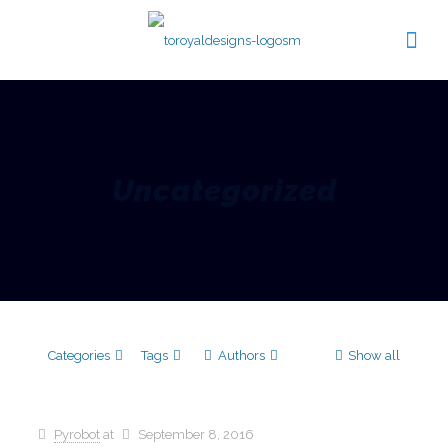
Uncategorized
Categories
Tags
Authors
Show all
Pyrobot
at
September 8, 2016