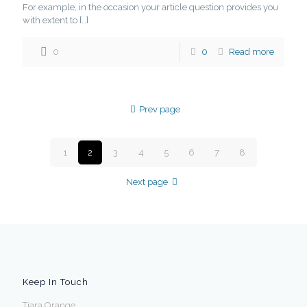
For example, in the occasion your article question provides you
with extent to
[…]
0
0
Read more
Prev page
1
2
3
4
5
6
7
8
Next page
Keep In Touch
Tiara Orange