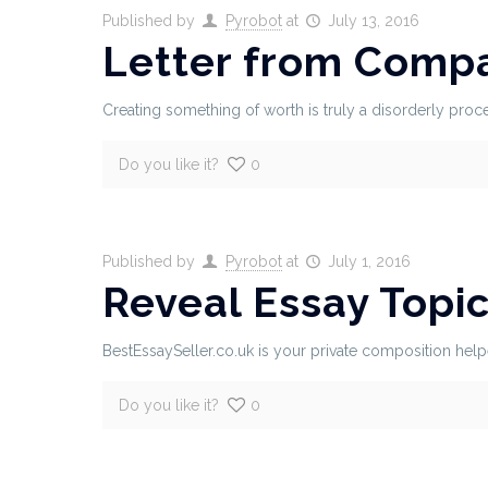
Published by
Pyrobot
at
July 13, 2016
Letter from Comp
Creating something of worth is truly a disorderly proce
Do you like it?
0
Published by
Pyrobot
at
July 1, 2016
Reveal Essay Topi
BestEssaySeller.co.uk is your private composition helpe
Do you like it?
0