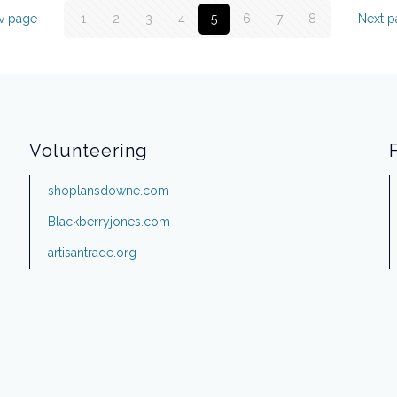
v page
1
2
3
4
5
6
7
8
Next 
Volunteering
shoplansdowne.com
Blackberryjones.com
artisantrade.org