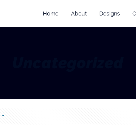
Home
About
Designs
C
Uncategorized
s