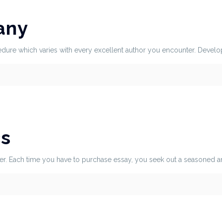
any
dure which varies with every excellent author you encounter. Developin
cs
r. Each time you have to purchase essay, you seek out a seasoned and 