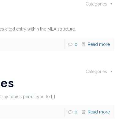
Categories
es cited entry within the MLA structure.
0
Read more
Categories
nes
essay topics permit you to
[…]
0
Read more