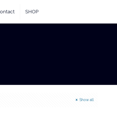
ontact
SHOP
Show all