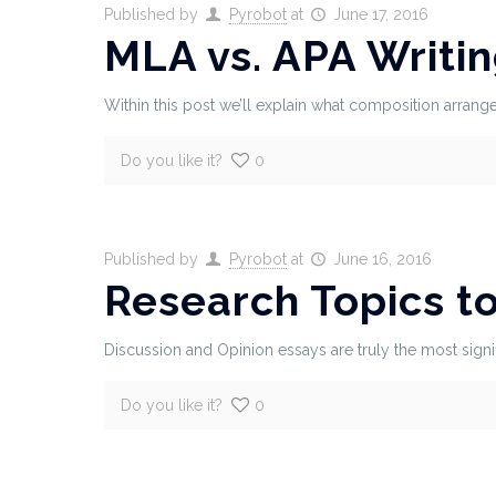
Published by
Pyrobot
at
June 17, 2016
MLA vs. APA Writi
Within this post we’ll explain what composition arrangem
Do you like it?
0
Published by
Pyrobot
at
June 16, 2016
Research Topics t
Discussion and Opinion essays are truly the most signi
Do you like it?
0