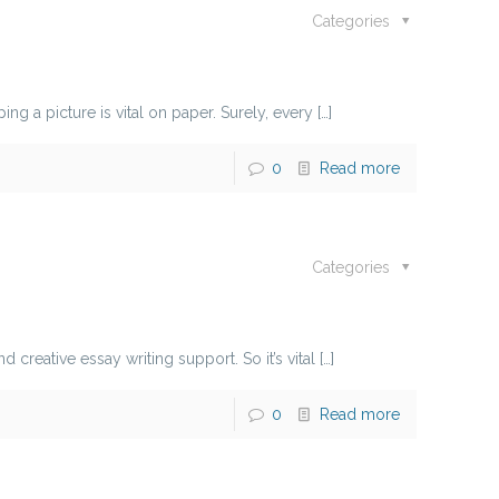
Categories
g a picture is vital on paper. Surely, every
[…]
0
Read more
Categories
creative essay writing support. So it’s vital
[…]
0
Read more