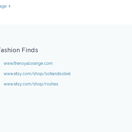
page
Fashion Finds
www.theroyalorange.com
www.etsy.com/shop/sofiandisobel
www.etsy.com/shop/roshes