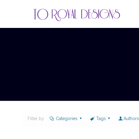
Filter by
Categories
Tags
Author