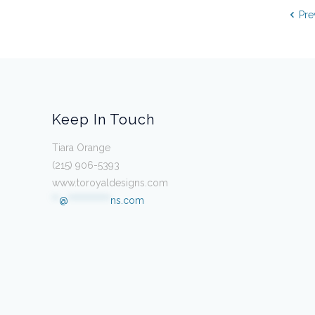
Pre
Keep In Touch
Tiara Orange
(215) 906-5393
www.toroyaldesigns.com
**
@
************
ns.com