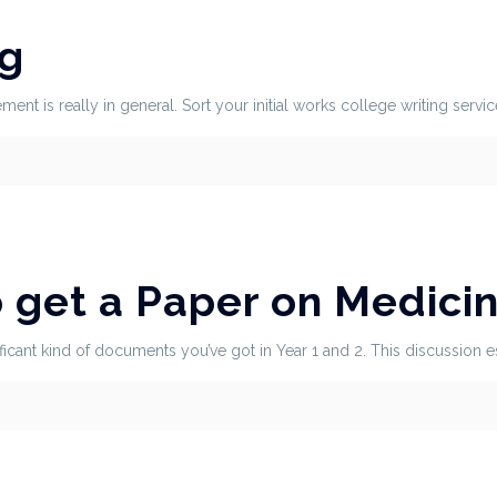
ng
ent is really in general. Sort your initial works college writing servic
o get a Paper on Medici
ficant kind of documents you’ve got in Year 1 and 2. This discussion 